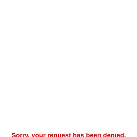
Sorry, your request has been denied.