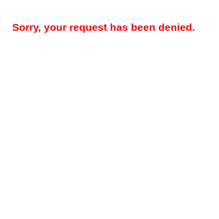
Sorry, your request has been denied.