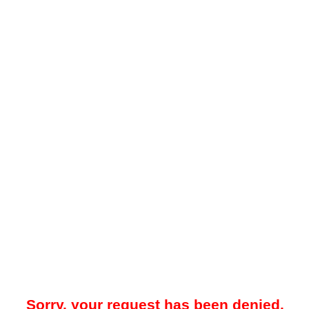
Sorry, your request has been denied.