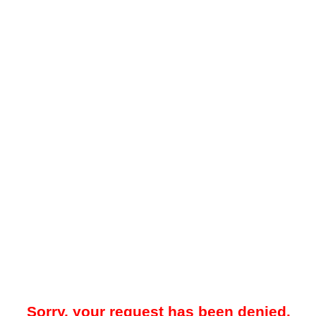
Sorry, your request has been denied.