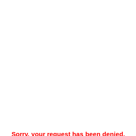
Sorry, your request has been denied.