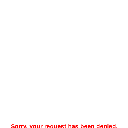
Sorry, your request has been denied.