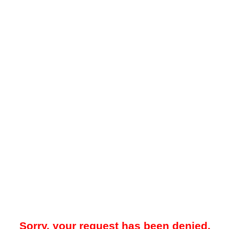
Sorry, your request has been denied.