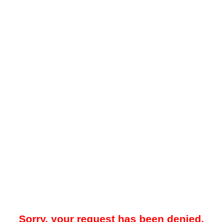
Sorry, your request has been denied.