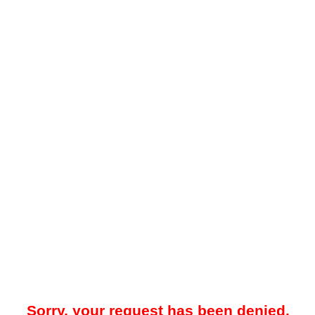
Sorry, your request has been denied.