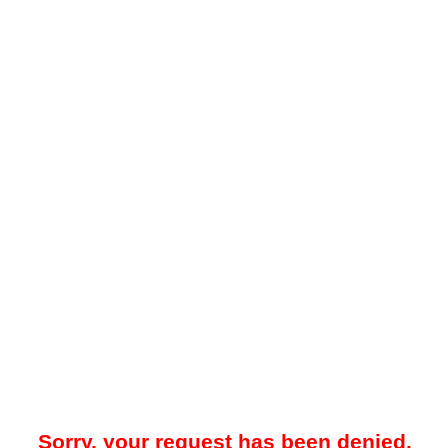
Sorry, your request has been denied.