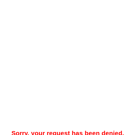
Sorry, your request has been denied.