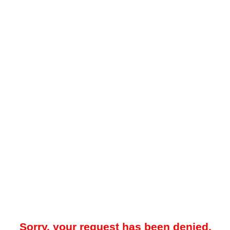
Sorry, your request has been denied.