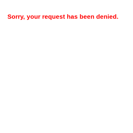
Sorry, your request has been denied.