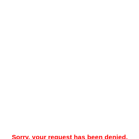
Sorry, your request has been denied.