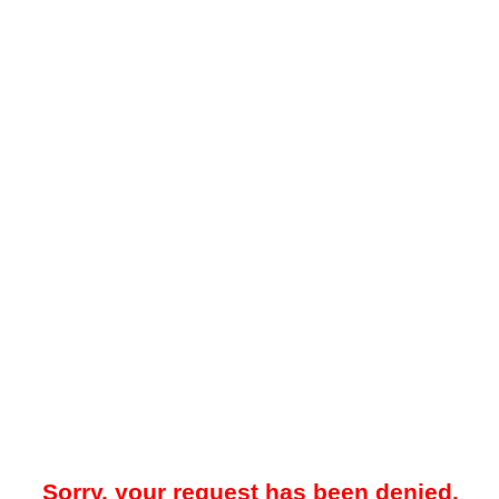
Sorry, your request has been denied.