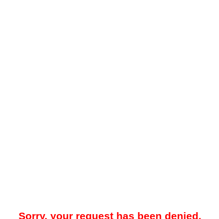
Sorry, your request has been denied.