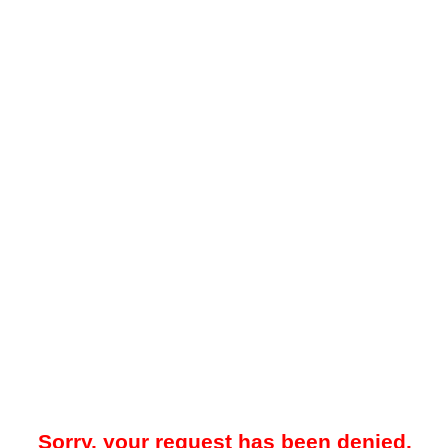
Sorry, your request has been denied.