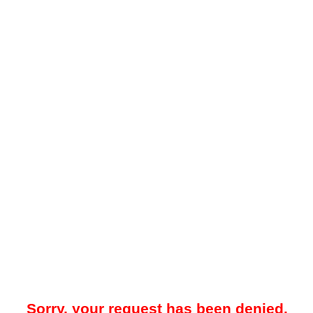
Sorry, your request has been denied.