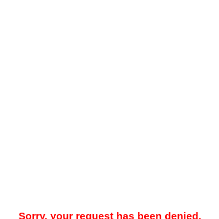
Sorry, your request has been denied.