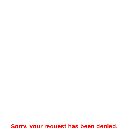
Sorry, your request has been denied.