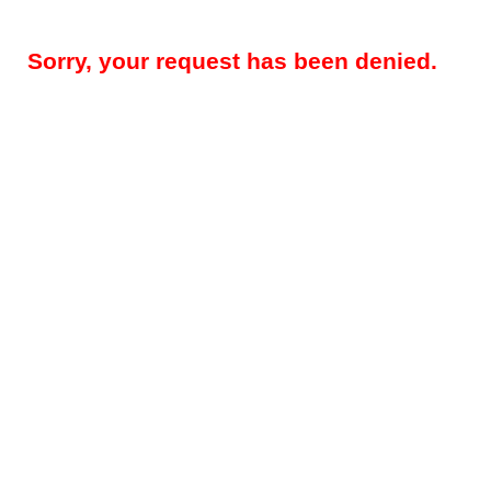
Sorry, your request has been denied.