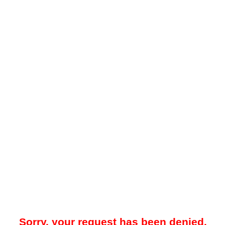
Sorry, your request has been denied.