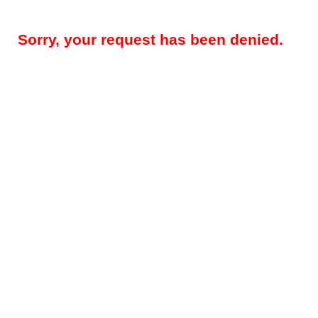
Sorry, your request has been denied.