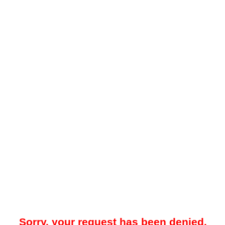
Sorry, your request has been denied.