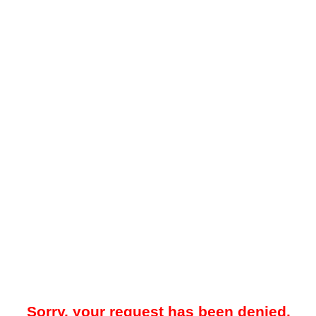
Sorry, your request has been denied.