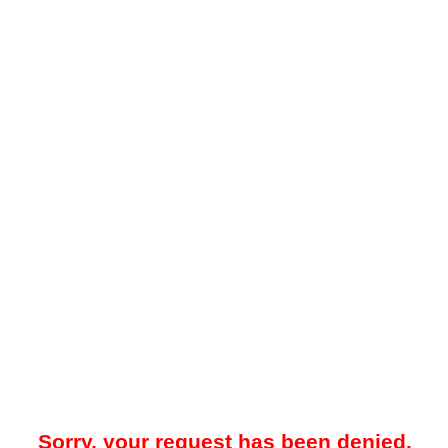
Sorry, your request has been denied.