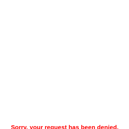
Sorry, your request has been denied.