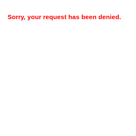
Sorry, your request has been denied.