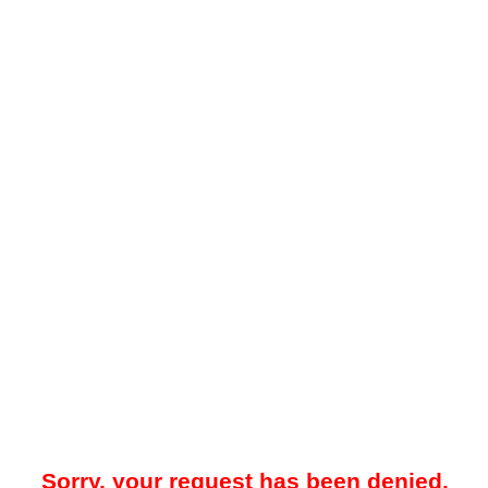
Sorry, your request has been denied.