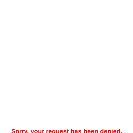
Sorry, your request has been denied.