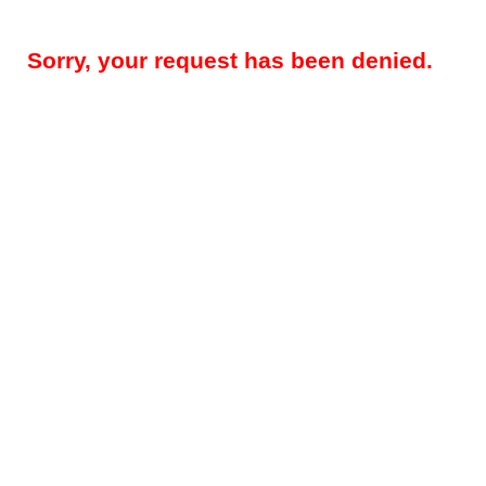
Sorry, your request has been denied.