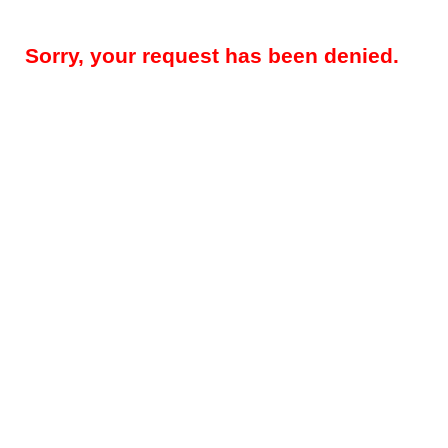
Sorry, your request has been denied.